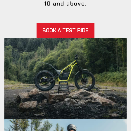
10 and above.
BOOK A TEST RIDE