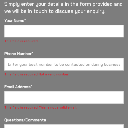
Simply enter your details in the form provided and
we will be in touch to discuss your enquiry.
Your Name*
This field is required
Phone Number*
This field is required
Not a valid number!
Email Address*
This field is required
This is not a valid email.
Questions/Comments