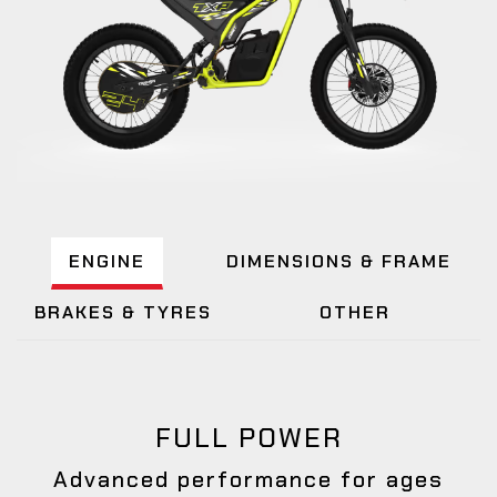
ENGINE
DIMENSIONS & FRAME
BRAKES & TYRES
OTHER
FULL POWER
Advanced performance for ages