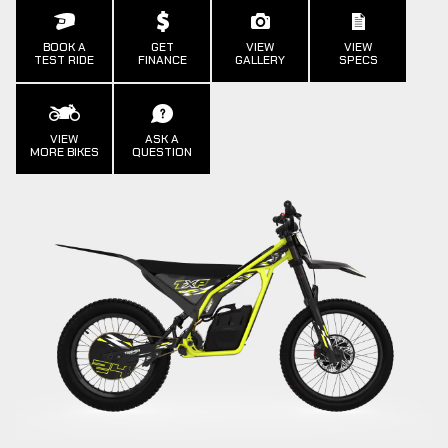
BOOK A
GET
VIEW
VIEW
TEST RIDE
FINANCE
GALLERY
SPECS
VIEW
ASK A
MORE BIKES
QUESTION