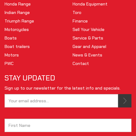
Honda Range
Honda Equipment
Indian Range
Toro
Triumph Range
Finance
Motorcycles
Sell Your Vehicle
Boats
Service & Parts
Boat trailers
Gear and Apparel
Motors
News & Events
PWC
Contact
STAY UPDATED
Sign up to our newsletter for the latest info and specials.
Tell us your email.
This is not a valid email.
Tell us your first name.