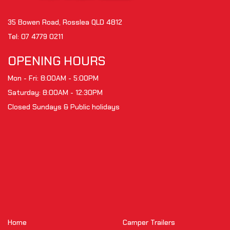
35 Bowen Road, Rosslea QLD 4812
Tel:
07 4779 0211
OPENING HOURS
Mon - Fri: 8:00AM - 5:00PM
Saturday: 8:00AM - 12:30PM
Closed Sundays & Public holidays
Home
Camper Trailers