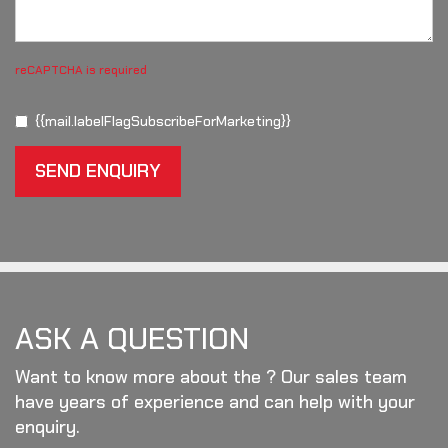
reCAPTCHA is required
{{mail.labelFlagSubscribeForMarketing}}
SEND ENQUIRY
ASK A QUESTION
Want to know more about the ? Our sales team
have years of experience and can help with your
enquiry.