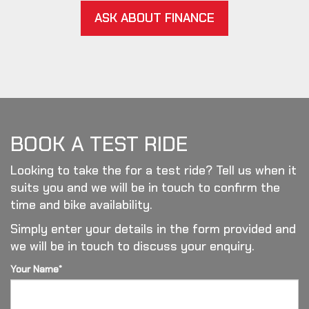
ASK ABOUT FINANCE
BOOK A TEST RIDE
Looking to take the for a test ride? Tell us when it
suits you and we will be in touch to confirm the
time and bike availability.
Simply enter your details in the form provided and
we will be in touch to discuss your enquiry.
Your Name*