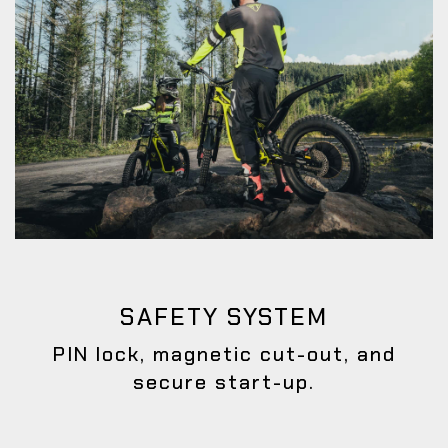
SAFETY SYSTEM
PIN lock, magnetic cut-out, and
secure start-up.