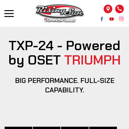
TXP-24 - Powered
by OSET
TRIUMPH
BIG PERFORMANCE. FULL-SIZE
CAPABILITY.