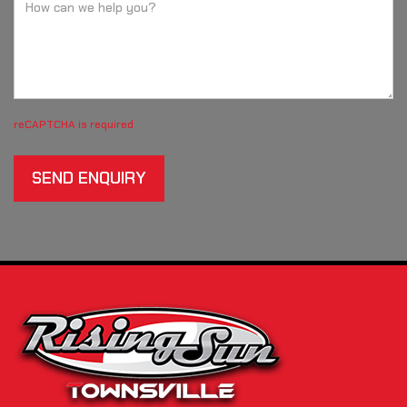
reCAPTCHA is required
SEND ENQUIRY