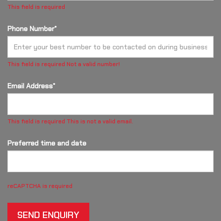
This field is required
Phone Number*
This field is required
Not a valid number!
Email Address*
This field is required
This is not a valid email.
Preferred time and date
reCAPTCHA is required
SEND ENQUIRY