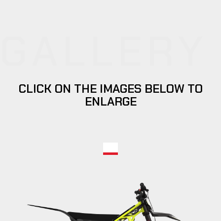
GALLERY
CLICK ON THE IMAGES BELOW TO
ENLARGE