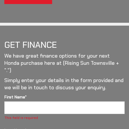
GET FINANCE
We have great finance options for your next
Honda purchase here at (Rising Sun Townsville +
".")
Simply enter your details in the form provided and
we will be in touch to discuss your enquiry.
First Name*
This field is required