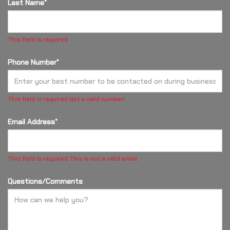
Last Name*
This field is required
Phone Number*
This field is required
Not a valid number!
Email Address*
This field is required
This is not a valid email.
Questions/Comments