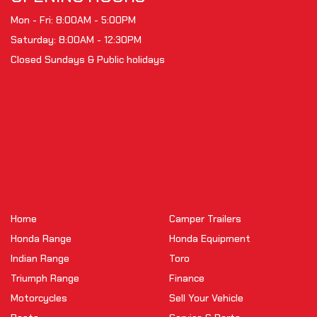
Mon - Fri: 8:00AM - 5:00PM
Saturday: 8:00AM - 12:30PM
Closed Sundays & Public holidays
Home
Camper Trailers
Honda Range
Honda Equipment
Indian Range
Toro
Triumph Range
Finance
Motorcycles
Sell Your Vehicle