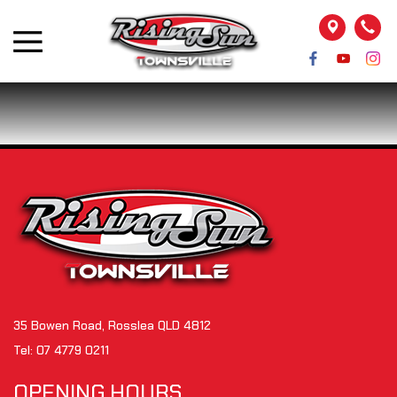
35 Bowen Road, Rosslea QLD 4812
Tel:
07 4779 0211
OPENING HOURS