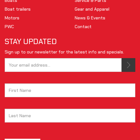
Boats
Service & Parts
Boat trailers
Gear and Apparel
Motors
News & Events
PWC
Contact
STAY UPDATED
Sign up to our newsletter for the latest info and specials.
Tell us your email.
This is not a valid email.
Tell us your first name.
reCAPTCHA is required