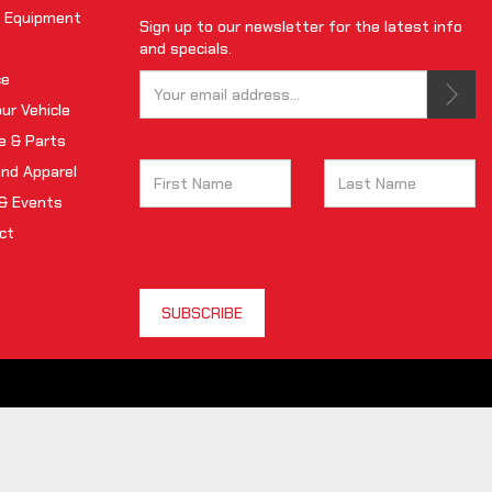
 Equipment
Sign up to our newsletter for the latest info
and specials.
ce
our Vehicle
Tell us your email.
This is not a valid email.
e & Parts
and Apparel
& Events
Tell us your first name.
ct
reCAPTCHA is required
SUBSCRIBE