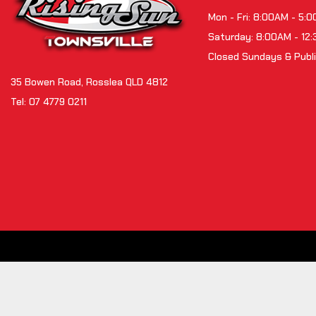
Mon - Fri: 8:00AM - 5:
Saturday: 8:00AM - 12
Closed Sundays & Publi
35 Bowen Road, Rosslea QLD 4812
Tel:
07 4779 0211