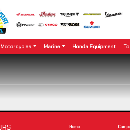
Motorcycles
Marine
Honda Equipment
To
URS
Home
Camper