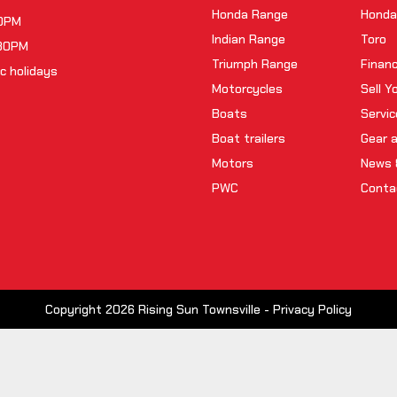
Honda Range
Honda
00PM
Indian Range
Toro
:30PM
Triumph Range
Finan
c holidays
Motorcycles
Sell Y
Boats
Servic
Boat trailers
Gear 
Motors
News 
PWC
Conta
Copyright 2026 Rising Sun Townsville -
Privacy Policy