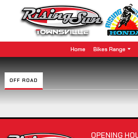
Home
Bikes Range
OFF ROAD
OPENING HO