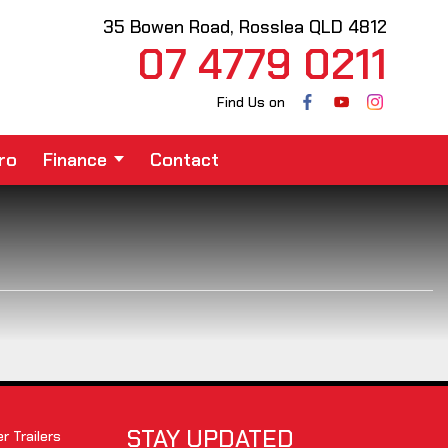
35 Bowen Road, Rosslea QLD 4812
07 4779 0211
Find Us on
ro
Finance
Contact
STAY UPDATED
 Trailers