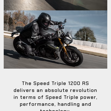
The Speed Triple 1200 RS
delivers an absolute revolution
in terms of Speed Triple power,
performance, handling and