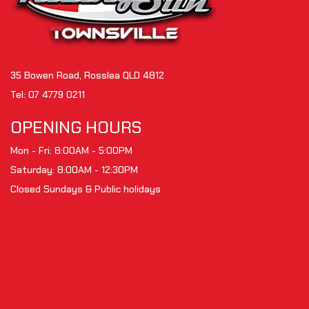
35 Bowen Road, Rosslea QLD 4812
Tel:
07 4779 0211
OPENING HOURS
Mon - Fri: 8:00AM - 5:00PM
Saturday: 8:00AM - 12:30PM
Closed Sundays & Public holidays