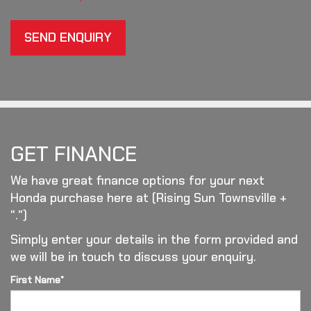
SEND ENQUIRY
GET FINANCE
We have great finance options for your next
Honda purchase here at (Rising Sun Townsville +
".")
Simply enter your details in the form provided and
we will be in touch to discuss your enquiry.
First Name*