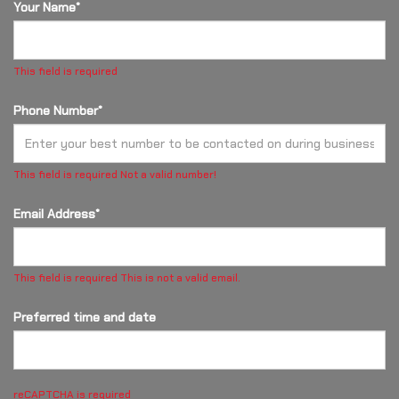
Your Name*
This field is required
Phone Number*
This field is required
Not a valid number!
Email Address*
This field is required
This is not a valid email.
Preferred time and date
reCAPTCHA is required