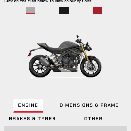
Click on the tiles below to view colour options.
ENGINE
DIMENSIONS & FRAME
BRAKES & TYRES
OTHER