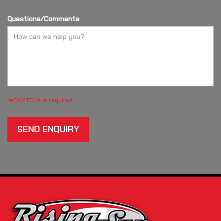
Questions/Comments
reCAPTCHA is required
SEND ENQUIRY