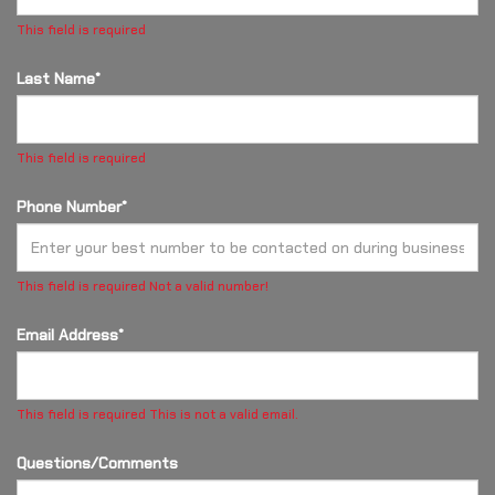
This field is required
Last Name*
This field is required
Phone Number*
This field is required
Not a valid number!
Email Address*
This field is required
This is not a valid email.
Questions/Comments