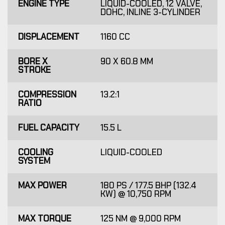
ENGINE TYPE
LIQUID-COOLED, 12 VALVE,
DOHC, INLINE 3-CYLINDER
DISPLACEMENT
1160 CC
BORE X
90 X 60.8 MM
STROKE
COMPRESSION
13.2:1
RATIO
FUEL CAPACITY
15.5 L
COOLING
LIQUID-COOLED
SYSTEM
MAX POWER
180 PS / 177.5 BHP (132.4
KW) @ 10,750 RPM
MAX TORQUE
125 NM @ 9,000 RPM