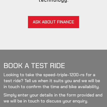
technology.
ASK ABOUT FINANCE
BOOK A TEST RIDE
Looking to take the speed-triple-1200-rs for a
test ride? Tell us when it suits you and we will be
in touch to confirm the time and bike availability.
Simply enter your details in the form provided and
we will be in touch to discuss your enquiry.