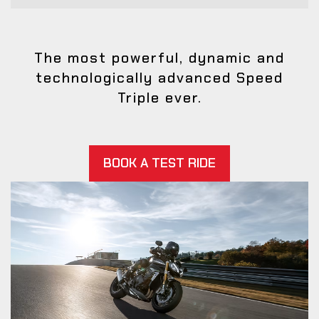
The most powerful, dynamic and
technologically advanced Speed
Triple ever.
BOOK A TEST RIDE