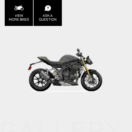
VIEW
ASK A
MORE BIKES
QUESTION
GALLERY