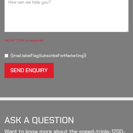
reCAPTCHA is required
{{mail.labelFlagSubscribeForMarketing}}
SEND ENQUIRY
ASK A QUESTION
Want to know more about the speed-triple-1200-