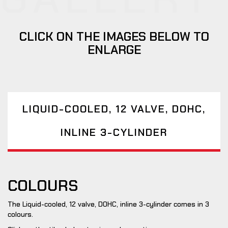
CLICK ON THE IMAGES BELOW TO
ENLARGE
LIQUID-COOLED, 12 VALVE, DOHC,
INLINE 3-CYLINDER
COLOURS
The Liquid-cooled, 12 valve, DOHC, inline 3-cylinder comes in 3
colours.