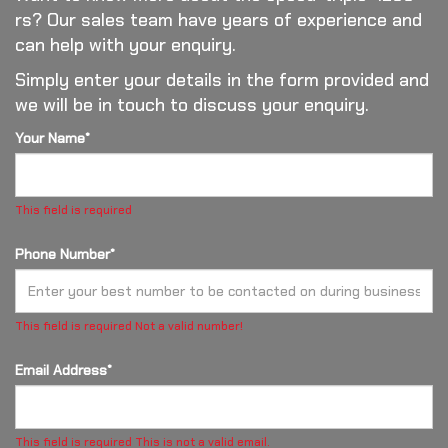
rs? Our sales team have years of experience and
can help with your enquiry.
Simply enter your details in the form provided and
we will be in touch to discuss your enquiry.
Your Name*
This field is required
Phone Number*
This field is required
Not a valid number!
Email Address*
This field is required
This is not a valid email.