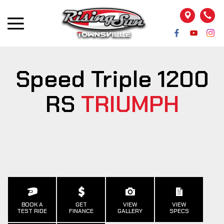
Speed Triple 1200
RS
TRIUMPH
BOOK A
GET
VIEW
VIEW
TEST RIDE
FINANCE
GALLERY
SPECS