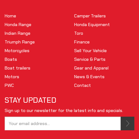
Home
Camper Trailers
Honda Range
Honda Equipment
Indian Range
Toro
Triumph Range
Finance
Motorcycles
Sell Your Vehicle
Boats
Service & Parts
Boat trailers
Gear and Apparel
Motors
News & Events
PWC
Contact
STAY UPDATED
Sign up to our newsletter for the latest info and specials.
Tell us your email.
This is not a valid email.