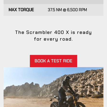
MAX TORQUE
37.5 NM @ 6,500 RPM
The Scrambler 400 X is ready
for every road.
BOOK A TEST RIDE