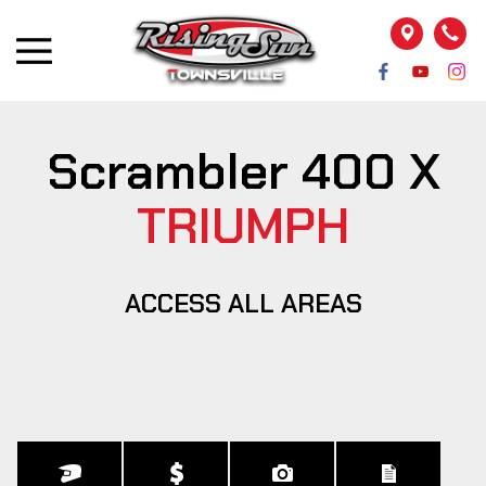
Scrambler 400 X
TRIUMPH
ACCESS ALL AREAS