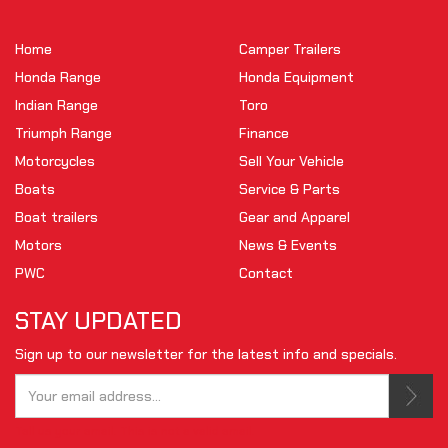
Home
Camper Trailers
Honda Range
Honda Equipment
Indian Range
Toro
Triumph Range
Finance
Motorcycles
Sell Your Vehicle
Boats
Service & Parts
Boat trailers
Gear and Apparel
Motors
News & Events
PWC
Contact
STAY UPDATED
Sign up to our newsletter for the latest info and specials.
Tell us your email.
This is not a valid email.