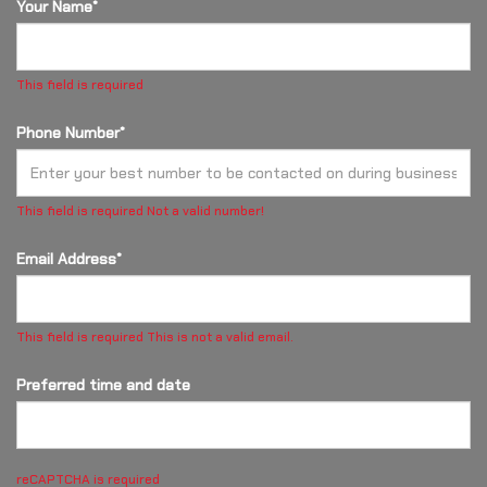
Your Name*
This field is required
Phone Number*
This field is required
Not a valid number!
Email Address*
This field is required
This is not a valid email.
Preferred time and date
reCAPTCHA is required