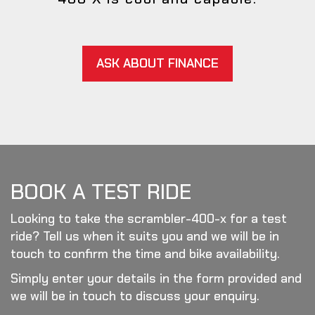
ASK ABOUT FINANCE
BOOK A TEST RIDE
Looking to take the scrambler-400-x for a test
ride? Tell us when it suits you and we will be in
touch to confirm the time and bike availability.
Simply enter your details in the form provided and
we will be in touch to discuss your enquiry.