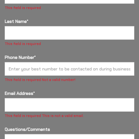
This field is required
Last Name*
This field is required
Phone Number*
This field is required
Not a valid number!
Email Address*
This field is required
This is not a valid email.
Questions/Comments