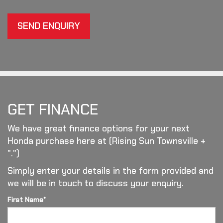
SEND ENQUIRY
GET FINANCE
We have great finance options for your next
Honda purchase here at (Rising Sun Townsville +
".")
Simply enter your details in the form provided and
we will be in touch to discuss your enquiry.
First Name*