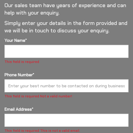
Our sales team have years of experience and can
help with your enquiry.
Simply enter your details in the form provided and
we will be in touch to discuss your enquiry.
Your Name*
This field is required
Phone Number*
This field is required
Not a valid number!
Email Address*
This field is required
This is not a valid email.