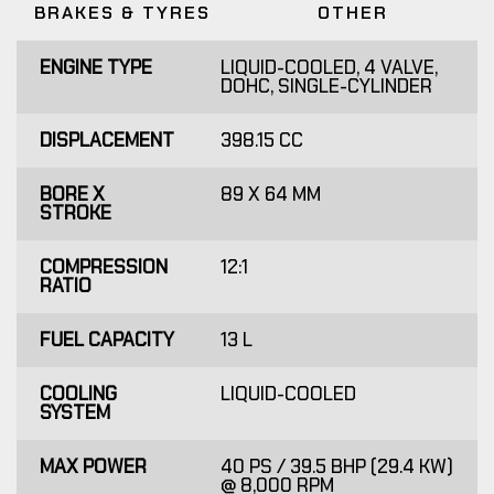
BRAKES & TYRES
OTHER
ENGINE TYPE
LIQUID-COOLED, 4 VALVE,
DOHC, SINGLE-CYLINDER
DISPLACEMENT
398.15 CC
BORE X
89 X 64 MM
STROKE
COMPRESSION
12:1
RATIO
FUEL CAPACITY
13 L
COOLING
LIQUID-COOLED
SYSTEM
MAX POWER
40 PS / 39.5 BHP (29.4 KW)
@ 8,000 RPM