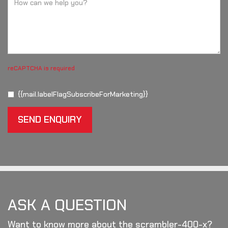
reCAPTCHA is required
{{mail.labelFlagSubscribeForMarketing}}
SEND ENQUIRY
ASK A QUESTION
Want to know more about the scrambler-400-x?