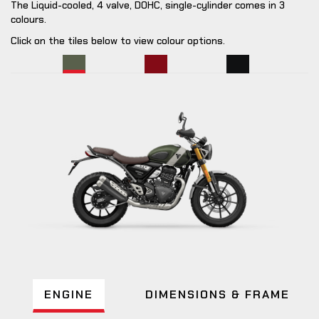
The Liquid-cooled, 4 valve, DOHC, single-cylinder comes in 3
colours.
Click on the tiles below to view colour options.
ENGINE
DIMENSIONS & FRAME