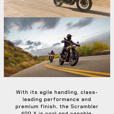
With its agile handling, class-
leading performance and
premium finish, the Scrambler
400 X is cool and capable.