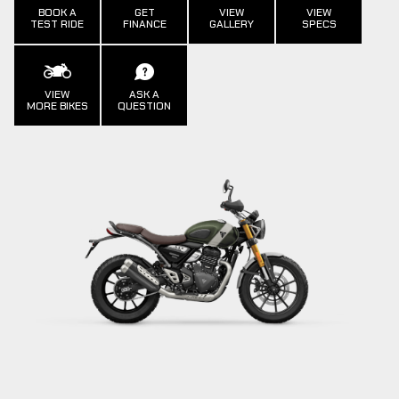
BOOK A
GET
VIEW
VIEW
TEST RIDE
FINANCE
GALLERY
SPECS
VIEW
ASK A
MORE BIKES
QUESTION