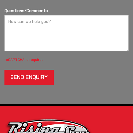
Questions/Comments
reCAPTCHA is required
SEND ENQUIRY