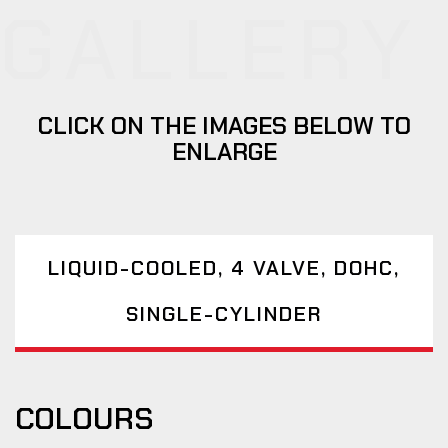
GALLERY
CLICK ON THE IMAGES BELOW TO
ENLARGE
LIQUID-COOLED, 4 VALVE, DOHC,
SINGLE-CYLINDER
COLOURS