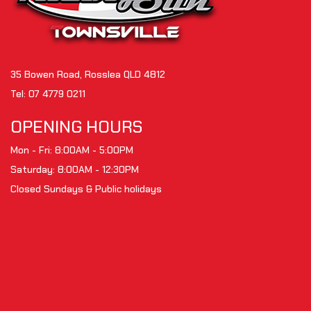
35 Bowen Road, Rosslea QLD 4812
Tel:
07 4779 0211
OPENING HOURS
Mon - Fri: 8:00AM - 5:00PM
Saturday: 8:00AM - 12:30PM
Closed Sundays & Public holidays