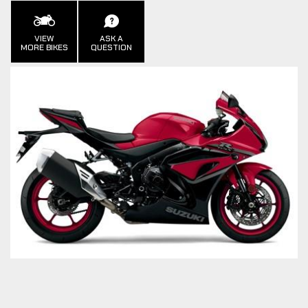
VIEW
ASK A
MORE BIKES
QUESTION