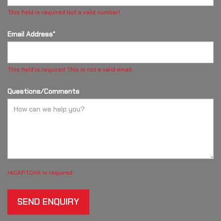
This field is required
Not a valid number!
Email Address*
This field is required
This is not a valid email.
Questions/Comments
reCAPTCHA is required
SEND ENQUIRY