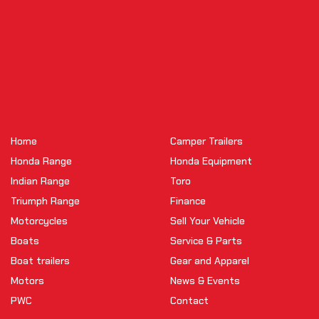
Home
Camper Trailers
Honda Range
Honda Equipment
Indian Range
Toro
Triumph Range
Finance
Motorcycles
Sell Your Vehicle
Boats
Service & Parts
Boat trailers
Gear and Apparel
Motors
News & Events
PWC
Contact