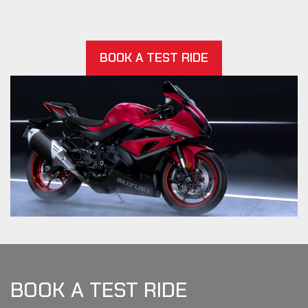
BOOK A TEST RIDE
BOOK A TEST RIDE