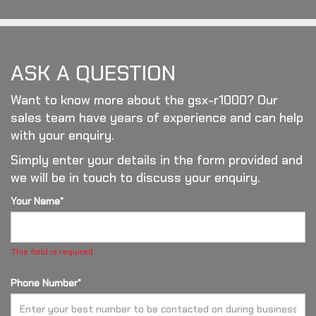
ASK A QUESTION
Want to know more about the gsx-r1000? Our
sales team have years of experience and can help
with your enquiry.
Simply enter your details in the form provided and
we will be in touch to discuss your enquiry.
Your Name*
This field is required
Phone Number*