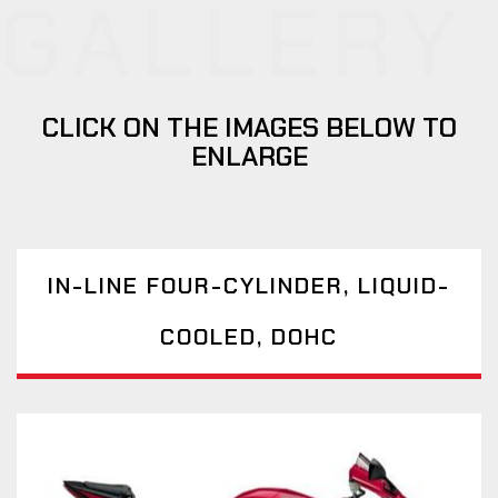
GALLERY
CLICK ON THE IMAGES BELOW TO
ENLARGE
IN-LINE FOUR-CYLINDER, LIQUID-
COOLED, DOHC