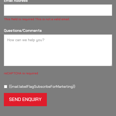
Email Address*
This field is required
This is not a valid email.
Questions/Comments
reCAPTCHA is required
{{mail.labelFlagSubscribeForMarketing}}
SEND ENQUIRY