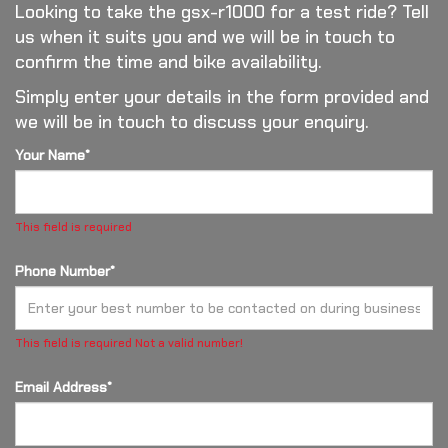
Looking to take the gsx-r1000 for a test ride? Tell
us when it suits you and we will be in touch to
confirm the time and bike availability.
Simply enter your details in the form provided and
we will be in touch to discuss your enquiry.
Your Name*
This field is required
Phone Number*
This field is required
Not a valid number!
Email Address*