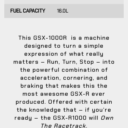
FUEL CAPACITY
16.0L
This GSX-1000R is a machine
designed to turn a simple
expression of what really
matters – Run, Turn, Stop – into
the powerful combination of
acceleration, cornering, and
braking that makes this the
most awesome GSX-R ever
produced. Offered with certain
the knowledge that – if you’re
ready – the GSX-R1000 will
Own
The Racetrack
.