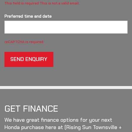
This field is required
This is not a valid email.
Preferred time and date
reCAPTCHA is required
SEND ENQUIRY
GET FINANCE
We have great finance options for your next
Honda purchase here at (Rising Sun Townsville +