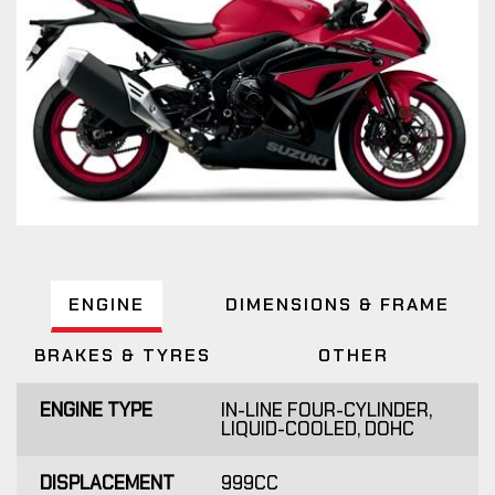
ENGINE
DIMENSIONS & FRAME
BRAKES & TYRES
OTHER
ENGINE TYPE
IN-LINE FOUR-CYLINDER,
LIQUID-COOLED, DOHC
DISPLACEMENT
999CC