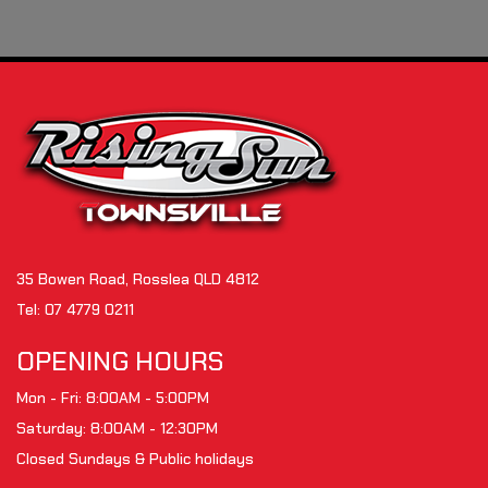
35 Bowen Road, Rosslea QLD 4812
Tel:
07 4779 0211
OPENING HOURS
Mon - Fri: 8:00AM - 5:00PM
Saturday: 8:00AM - 12:30PM
Closed Sundays & Public holidays