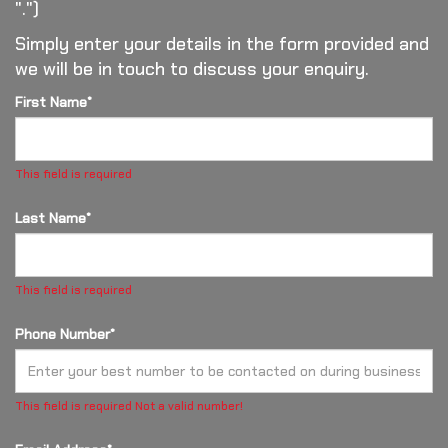
".")
Simply enter your details in the form provided and
we will be in touch to discuss your enquiry.
First Name*
This field is required
Last Name*
This field is required
Phone Number*
This field is required
Not a valid number!