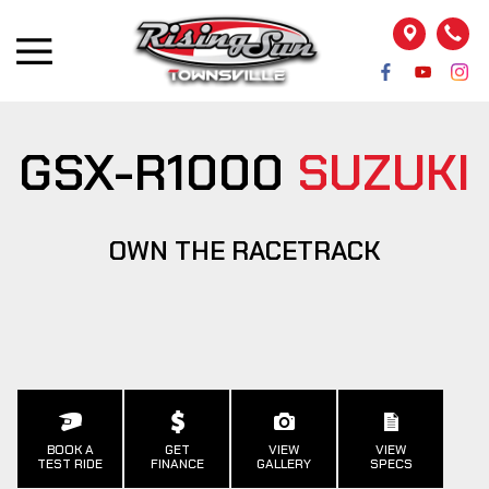
GSX-R1000
SUZUKI
OWN THE RACETRACK
BOOK A
GET
VIEW
VIEW
TEST RIDE
FINANCE
GALLERY
SPECS