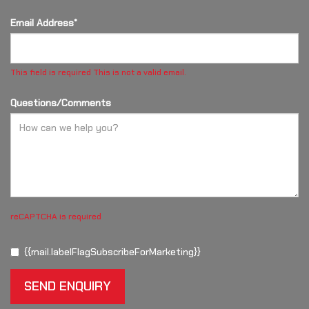
Email Address*
This field is required
This is not a valid email.
Questions/Comments
reCAPTCHA is required
{{mail.labelFlagSubscribeForMarketing}}
SEND ENQUIRY