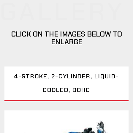
GALLERY
CLICK ON THE IMAGES BELOW TO
ENLARGE
4-STROKE, 2-CYLINDER, LIQUID-
COOLED, DOHC