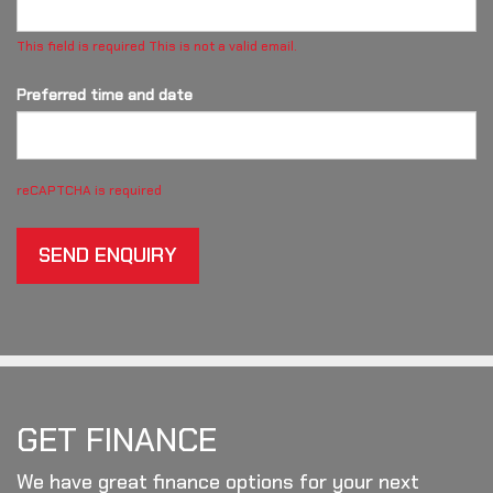
This field is required
This is not a valid email.
Preferred time and date
reCAPTCHA is required
SEND ENQUIRY
GET FINANCE
We have great finance options for your next