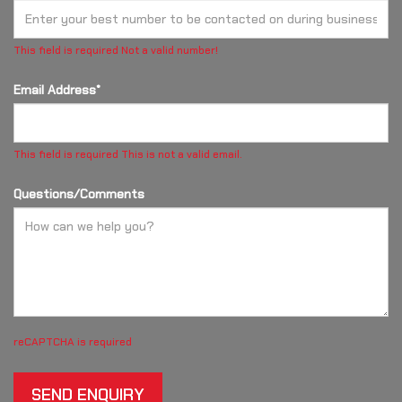
This field is required
Not a valid number!
Email Address*
This field is required
This is not a valid email.
Questions/Comments
reCAPTCHA is required
SEND ENQUIRY