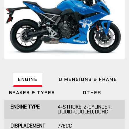
ENGINE
DIMENSIONS & FRAME
BRAKES & TYRES
OTHER
ENGINE TYPE
4-STROKE, 2-CYLINDER,
LIQUID-COOLED, DOHC
DISPLACEMENT
776CC