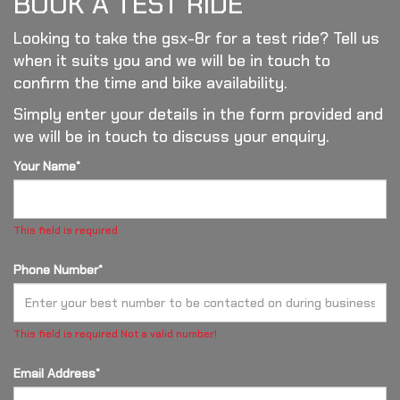
BOOK A TEST RIDE
Looking to take the gsx-8r for a test ride? Tell us
when it suits you and we will be in touch to
confirm the time and bike availability.
Simply enter your details in the form provided and
we will be in touch to discuss your enquiry.
Your Name*
This field is required
Phone Number*
This field is required
Not a valid number!
Email Address*