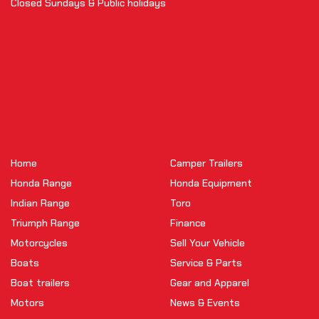
Closed Sundays & Public holidays
Home
Camper Trailers
Honda Range
Honda Equipment
Indian Range
Toro
Triumph Range
Finance
Motorcycles
Sell Your Vehicle
Boats
Service & Parts
Boat trailers
Gear and Apparel
Motors
News & Events