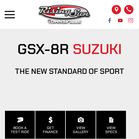
GSX-8R
SUZUKI
THE NEW STANDARD OF SPORT
BOOK A
GET
VIEW
VIEW
TEST RIDE
FINANCE
GALLERY
SPECS