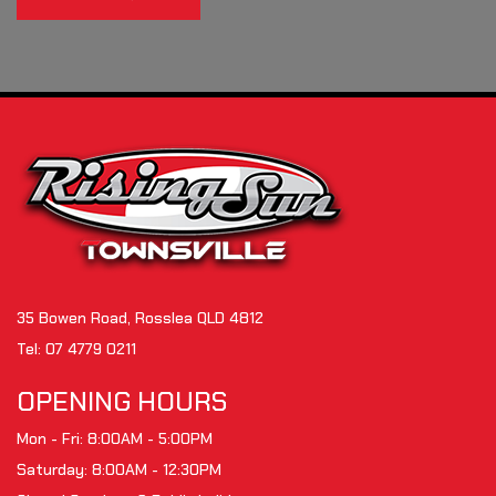
35 Bowen Road, Rosslea QLD 4812
Tel:
07 4779 0211
OPENING HOURS
Mon - Fri: 8:00AM - 5:00PM
Saturday: 8:00AM - 12:30PM