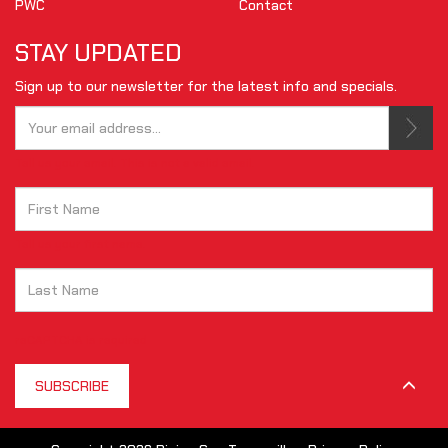
PWC
Contact
STAY UPDATED
Sign up to our newsletter for the latest info and specials.
Tell us your email.
This is not a valid email.
Tell us your first name.
reCAPTCHA is required
SUBSCRIBE