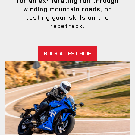
for an exhilarating run through
winding mountain roads, or
testing your skills on the
racetrack.
BOOK A TEST RIDE