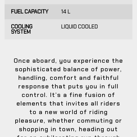
FUEL CAPACITY
14 L
COOLING
LIQUID COOLED
SYSTEM
Once aboard, you experience the
sophisticated balance of power,
handling, comfort and faithful
response that puts you in full
control. It’s a fine fusion of
elements that invites all riders
to a new world of riding
pleasure, whether commuting or
shopping in town, heading out