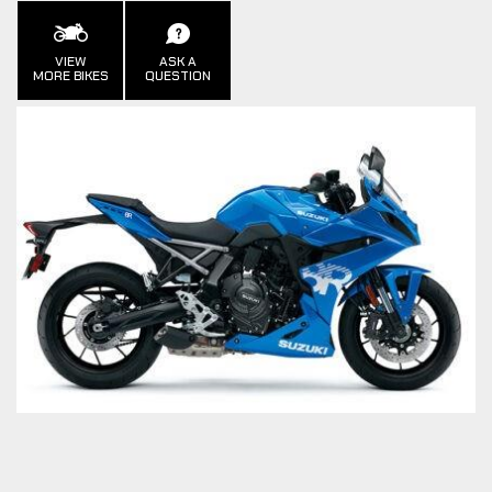
VIEW
ASK A
MORE BIKES
QUESTION