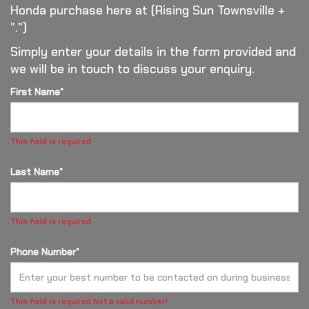
Honda purchase here at (Rising Sun Townsville +
".")
Simply enter your details in the form provided and
we will be in touch to discuss your enquiry.
First Name*
This field is required
Last Name*
This field is required
Phone Number*
This field is required
Not a valid number!