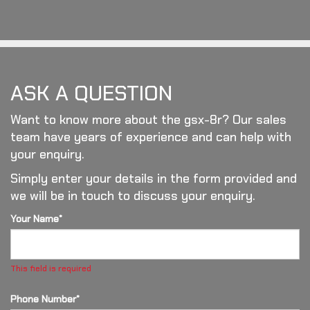
ASK A QUESTION
Want to know more about the gsx-8r? Our sales
team have years of experience and can help with
your enquiry.
Simply enter your details in the form provided and
we will be in touch to discuss your enquiry.
Your Name*
This field is required
Phone Number*