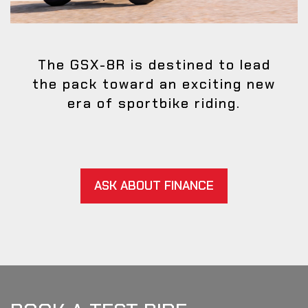
The GSX-8R is destined to lead
the pack toward an exciting new
era of sportbike riding.
ASK ABOUT FINANCE