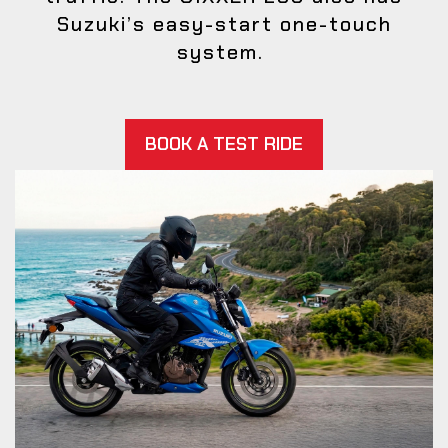
Suzuki’s easy-start one-touch
system.
BOOK A TEST RIDE