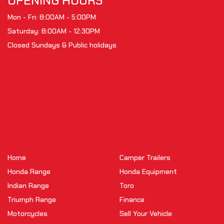
OPENING HOURS
Mon - Fri: 8:00AM - 5:00PM
Saturday: 8:00AM - 12:30PM
Closed Sundays & Public holidays
Home
Camper Trailers
Honda Range
Honda Equipment
Indian Range
Toro
Triumph Range
Finance
Motorcycles
Sell Your Vehicle