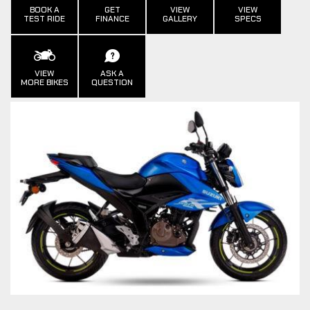
BOOK A
GET
VIEW
VIEW
TEST RIDE
FINANCE
GALLERY
SPECS
VIEW
ASK A
MORE BIKES
QUESTION