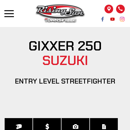
GIXXER 250
SUZUKI
ENTRY LEVEL STREETFIGHTER