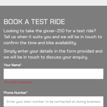
BOOK A TEST RIDE
Looking to take the gixxer-250 for a test ride?
Tell us when it suits you and we will be in touch to
confirm the time and bike availability.
Simply enter your details in the form provided and
we will be in touch to discuss your enquiry.
Your Name*
This field is required
Phone Number*