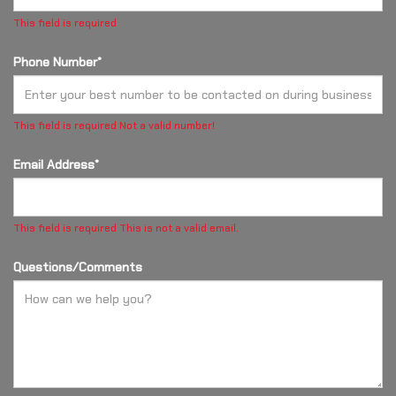
This field is required
Phone Number*
This field is required
Not a valid number!
Email Address*
This field is required
This is not a valid email.
Questions/Comments