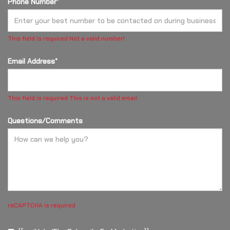
Phone Number*
This field is required
Not a valid number!
Email Address*
This field is required
This is not a valid email.
Questions/Comments
reCAPTCHA is required