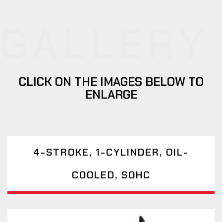
GALLERY
CLICK ON THE IMAGES BELOW TO
ENLARGE
4-STROKE, 1-CYLINDER, OIL-
COOLED, SOHC