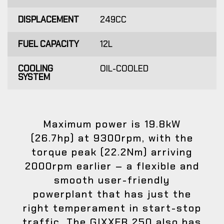
DISPLACEMENT
249CC
FUEL CAPACITY
12L
COOLING
OIL-COOLED
SYSTEM
Maximum power is 19.8kW
(26.7hp) at 9300rpm, with the
torque peak (22.2Nm) arriving
2000rpm earlier – a flexible and
smooth user-friendly
powerplant that has just the
right temperament in start-stop
traffic. The GIXXER 250 also has