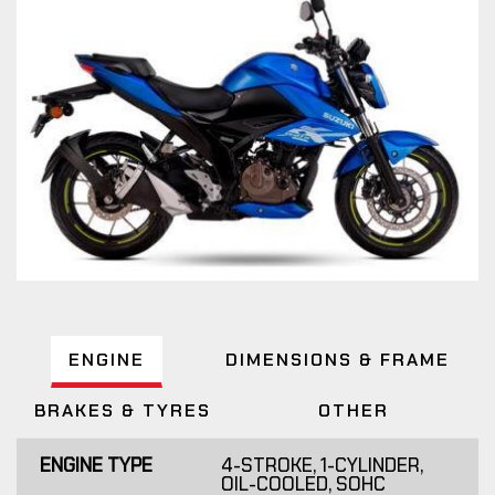
ENGINE
DIMENSIONS & FRAME
BRAKES & TYRES
OTHER
ENGINE TYPE
4-STROKE, 1-CYLINDER,
OIL-COOLED, SOHC