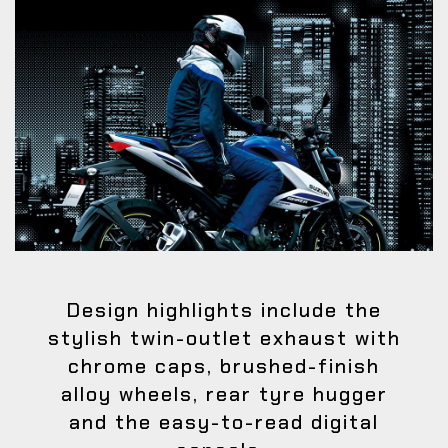
Design highlights include the
stylish twin-outlet exhaust with
chrome caps, brushed-finish
alloy wheels, rear tyre hugger
and the easy-to-read digital