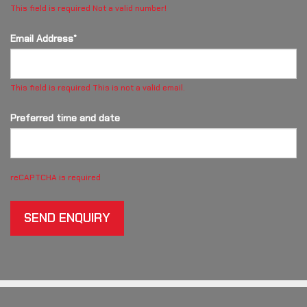
This field is required
Not a valid number!
Email Address*
This field is required
This is not a valid email.
Preferred time and date
reCAPTCHA is required
SEND ENQUIRY