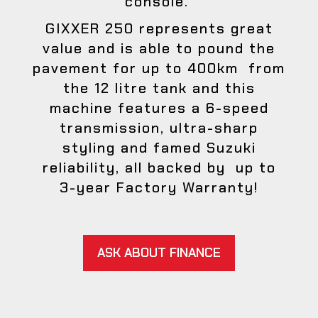
console.
GIXXER 250 represents great
value and is able to pound the
pavement for up to 400km from
the 12 litre tank and this
machine features a 6-speed
transmission, ultra-sharp
styling and famed Suzuki
reliability, all backed by up to
3-year Factory Warranty!
ASK ABOUT FINANCE