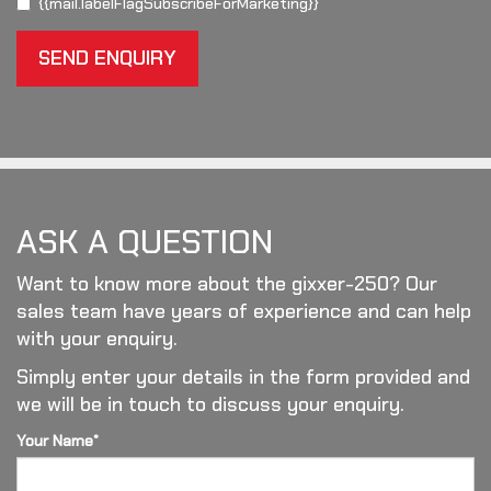
{{mail.labelFlagSubscribeForMarketing}}
SEND ENQUIRY
ASK A QUESTION
Want to know more about the gixxer-250? Our
sales team have years of experience and can help
with your enquiry.
Simply enter your details in the form provided and
we will be in touch to discuss your enquiry.
Your Name*