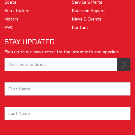
Boats
Service & Parts
Boat trailers
Gear and Apparel
Motors
News & Events
PWC
Contact
STAY UPDATED
Sign up to our newsletter for the latest info and specials.
Tell us your email.
This is not a valid email.
Tell us your first name.
reCAPTCHA is required