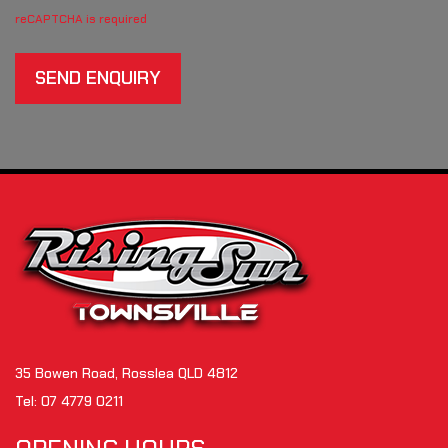
reCAPTCHA is required
SEND ENQUIRY
35 Bowen Road, Rosslea QLD 4812
Tel:
07 4779 0211