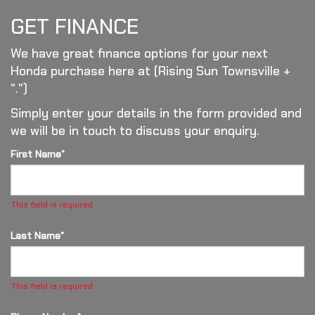
GET FINANCE
We have great finance options for your next
Honda purchase here at (Rising Sun Townsville +
".")
Simply enter your details in the form provided and
we will be in touch to discuss your enquiry.
First Name*
This field is required
Last Name*
This field is required