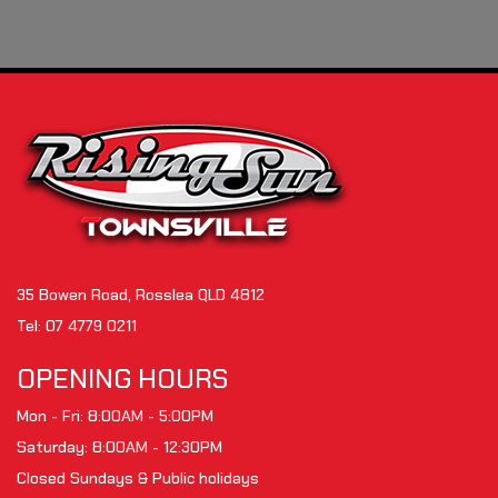
35 Bowen Road, Rosslea QLD 4812
Tel:
07 4779 0211
OPENING HOURS
Mon - Fri: 8:00AM - 5:00PM
Saturday: 8:00AM - 12:30PM
Closed Sundays & Public holidays