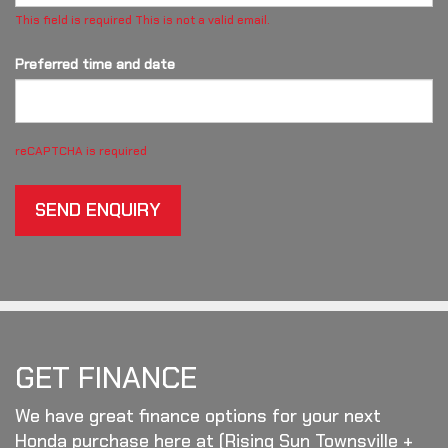
This field is required
This is not a valid email.
Preferred time and date
reCAPTCHA is required
SEND ENQUIRY
GET FINANCE
We have great finance options for your next
Honda purchase here at (Rising Sun Townsville +