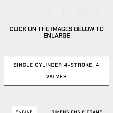
GALLERY
CLICK ON THE IMAGES BELOW TO
ENLARGE
SINGLE CYLINDER 4-STROKE, 4
VALVES
ENGINE
DIMENSIONS & FRAME