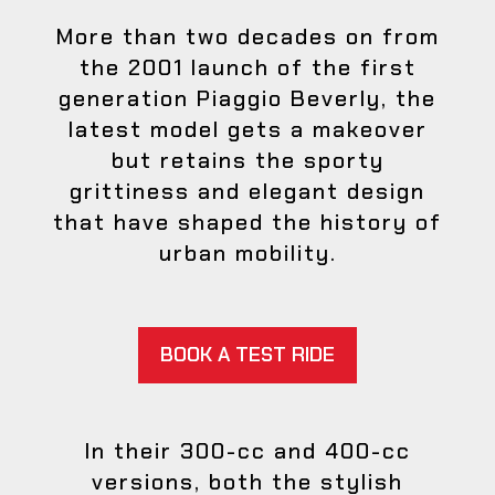
More than two decades on from
the 2001 launch of the first
generation Piaggio Beverly, the
latest model gets a makeover
but retains the sporty
grittiness and elegant design
that have shaped the history of
urban mobility.
BOOK A TEST RIDE
In their 300-cc and 400-cc
versions, both the stylish