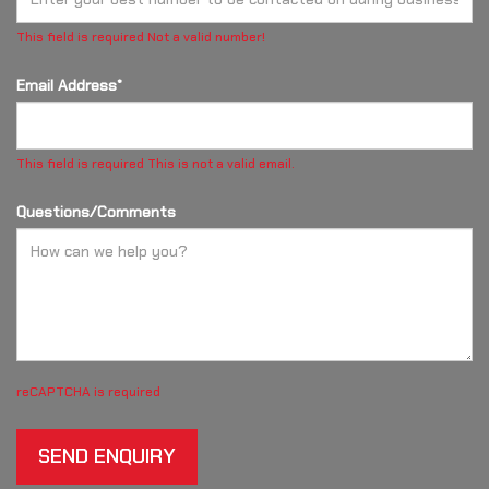
This field is required
Not a valid number!
Email Address*
This field is required
This is not a valid email.
Questions/Comments
reCAPTCHA is required
SEND ENQUIRY