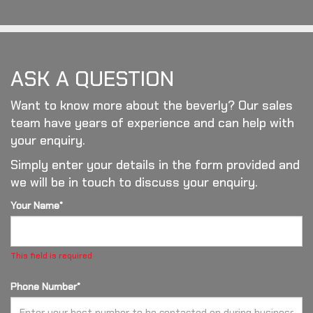
ASK A QUESTION
Want to know more about the beverly? Our sales
team have years of experience and can help with
your enquiry.
Simply enter your details in the form provided and
we will be in touch to discuss your enquiry.
Your Name*
This field is required
Phone Number*