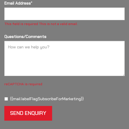
Email Address*
This field is required
This is not a valid email.
Questions/Comments
reCAPTCHA is required
{{mail.labelFlagSubscribeForMarketing}}
SEND ENQUIRY