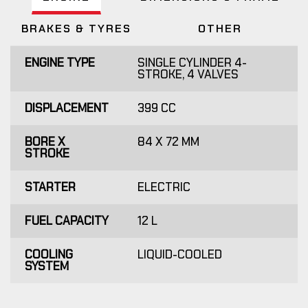
BRAKES & TYRES
OTHER
ENGINE TYPE
SINGLE CYLINDER 4-
STROKE, 4 VALVES
DISPLACEMENT
399 CC
BORE X
84 X 72 MM
STROKE
STARTER
ELECTRIC
FUEL CAPACITY
12 L
COOLING
LIQUID-COOLED
SYSTEM