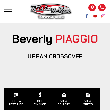
Beverly
PIAGGIO
URBAN CROSSOVER
BOOK A
GET
VIEW
VIEW
TEST RIDE
FINANCE
GALLERY
SPECS