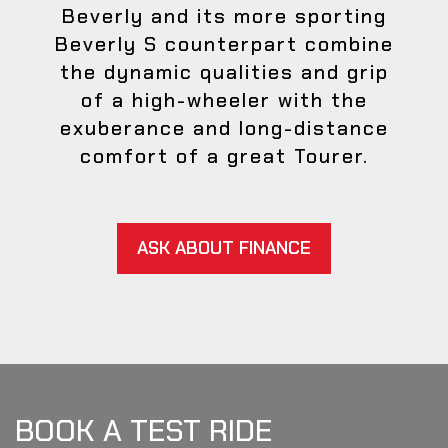
Beverly and its more sporting
Beverly S counterpart combine
the dynamic qualities and grip
of a high-wheeler with the
exuberance and long-distance
comfort of a great Tourer.
ASK ABOUT FINANCE
BOOK A TEST RIDE