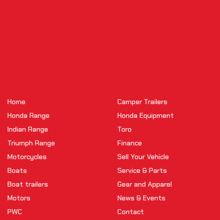
Home
Camper Trailers
Honda Range
Honda Equipment
Indian Range
Toro
Triumph Range
Finance
Motorcycles
Sell Your Vehicle
Boats
Service & Parts
Boat trailers
Gear and Apparel
Motors
News & Events
PWC
Contact