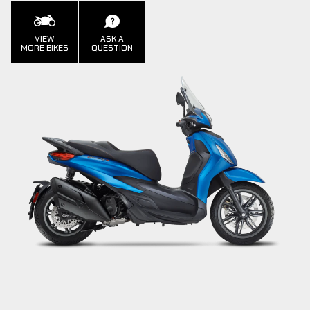
VIEW
ASK A
MORE BIKES
QUESTION