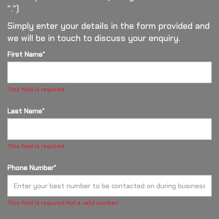
".")
Simply enter your details in the form provided and
we will be in touch to discuss your enquiry.
First Name*
This field is required
Last Name*
This field is required
Phone Number*
This field is required
Not a valid number!