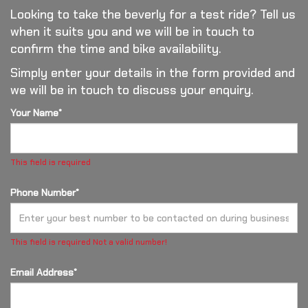
Looking to take the beverly for a test ride? Tell us
when it suits you and we will be in touch to
confirm the time and bike availability.
Simply enter your details in the form provided and
we will be in touch to discuss your enquiry.
Your Name*
This field is required
Phone Number*
This field is required
Not a valid number!
Email Address*