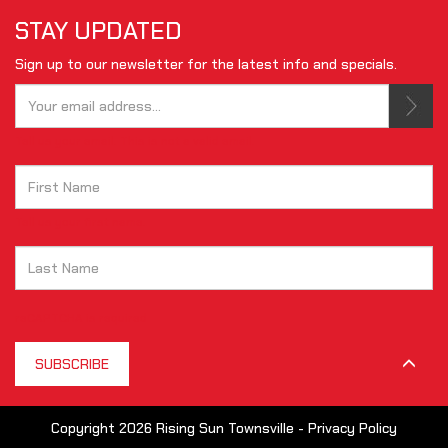
STAY UPDATED
Sign up to our newsletter for the latest info and specials.
Tell us your email.
This is not a valid email.
Tell us your first name.
reCAPTCHA is required
SUBSCRIBE
Copyright 2026 Rising Sun Townsville -
Privacy Policy