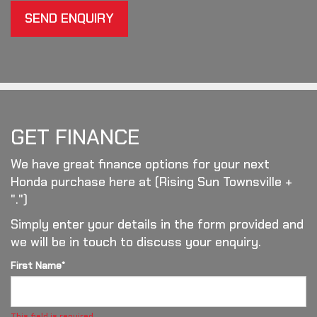
SEND ENQUIRY
GET FINANCE
We have great finance options for your next
Honda purchase here at (Rising Sun Townsville +
".")
Simply enter your details in the form provided and
we will be in touch to discuss your enquiry.
First Name*
This field is required