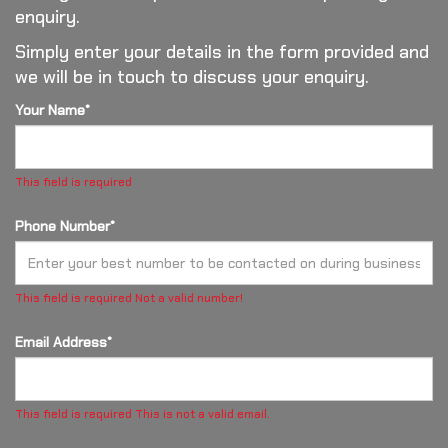
enquiry.
Simply enter your details in the form provided and
we will be in touch to discuss your enquiry.
Your Name*
This field is required
Phone Number*
This field is required
Not a valid number!
Email Address*
This field is required
This is not a valid email.