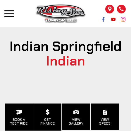
Indian Springfield
Indian
BOOK A
GET
VIEW
VIEW
TEST RIDE
FINANCE
GALLERY
SPECS