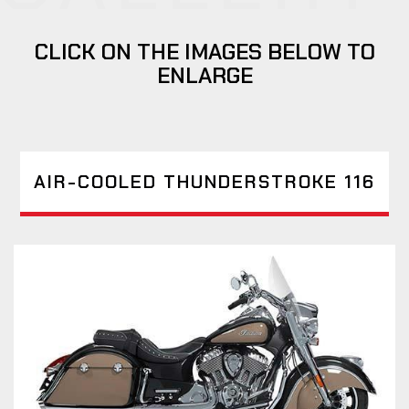
CLICK ON THE IMAGES BELOW TO
ENLARGE
AIR-COOLED THUNDERSTROKE 116