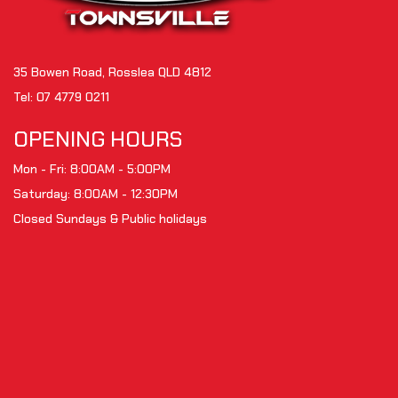
35 Bowen Road, Rosslea QLD 4812
Tel:
07 4779 0211
OPENING HOURS
Mon - Fri: 8:00AM - 5:00PM
Saturday: 8:00AM - 12:30PM
Closed Sundays & Public holidays