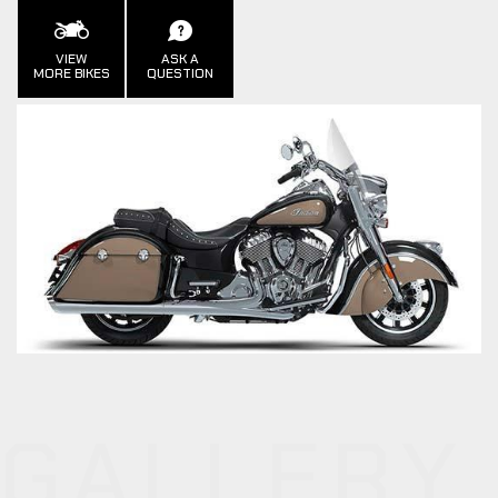
VIEW
ASK A
MORE BIKES
QUESTION
GALLERY