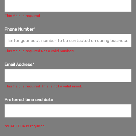
This field is required
Phone Number*
This field is required
Not a valid number!
Email Address*
This field is required
This is not a valid email.
Preferred time and date
reCAPTCHA is required