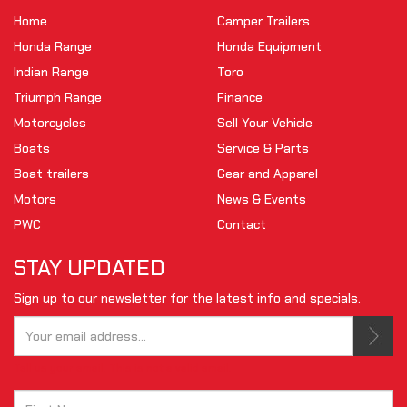
Home
Camper Trailers
Honda Range
Honda Equipment
Indian Range
Toro
Triumph Range
Finance
Motorcycles
Sell Your Vehicle
Boats
Service & Parts
Boat trailers
Gear and Apparel
Motors
News & Events
PWC
Contact
STAY UPDATED
Sign up to our newsletter for the latest info and specials.
Tell us your email.
This is not a valid email.