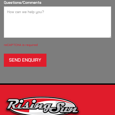
Questions/Comments
reCAPTCHA is required
SEND ENQUIRY