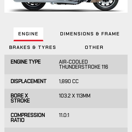
ENGINE
DIMENSIONS & FRAME
BRAKES & TYRES
OTHER
ENGINE TYPE
AIR-COOLED
THUNDERSTROKE 116
DISPLACEMENT
1,890 CC
BORE X
103.2 X 113MM
STROKE
COMPRESSION
11.0:1
RATIO