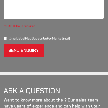
reCAPTCHA is required
{{mail.labelFlagSubscribeForMarketing}}
SEND ENQUIRY
ASK A QUESTION
Want to know more about the ? Our sales team
have years of experience and can help with your