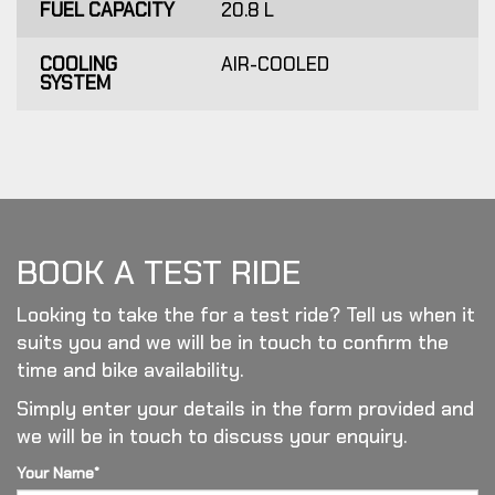
FUEL CAPACITY
20.8 L
COOLING
AIR-COOLED
SYSTEM
BOOK A TEST RIDE
Looking to take the for a test ride? Tell us when it
suits you and we will be in touch to confirm the
time and bike availability.
Simply enter your details in the form provided and
we will be in touch to discuss your enquiry.
Your Name*