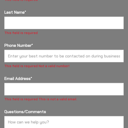
Last Name*
This field is required
Phone Number*
This field is required
Not a valid number!
Email Address*
This field is required
This is not a valid email.
Questions/Comments