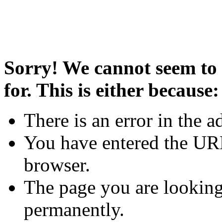
Sorry! We cannot seem to 
for. This is either because:
There is an error in the a
You have entered the URL
browser.
The page you are looking
permanently.