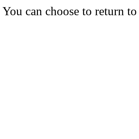
You can choose to return t